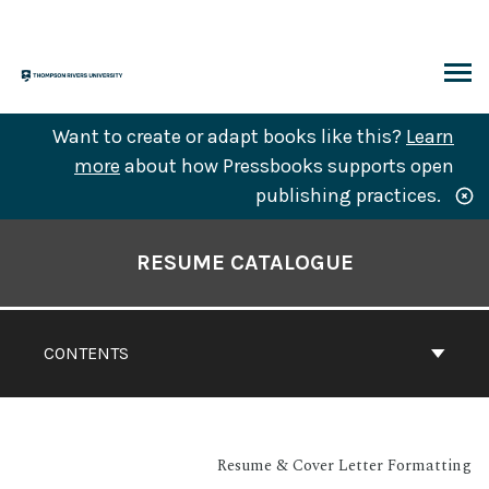
Skip
to
content
ARCH
Want to create or adapt books like this?
Learn
more
about how Pressbooks supports open
publishing practices.
Book
Contents
RESUME CATALOGUE
Navigation
CONTENTS
Resume & Cover Letter Formatting