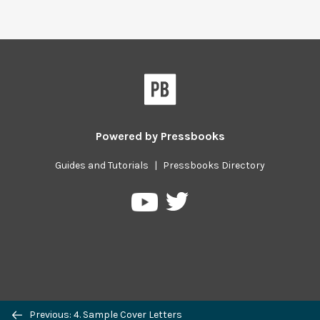
Powered by
Pressbooks
Guides and Tutorials
|
Pressbooks Directory
Pressbooks
Pressbooks
on
on
Twitter
YouTube
Previous/next
Previous: 4. Sample Cover Letters