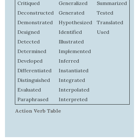
Critiqued
Generalized
Summarized
Deconstructed
Generated
Tested
Demonstrated
Hypothesized
Translated
Designed
Identified
Used
Detected
Illustrated
Determined
Implemented
Developed
Inferred
Differentiated
Instantiated
Distinguished
Integrated
Evaluated
Interpolated
Paraphrased
Interpreted
Action Verb Table