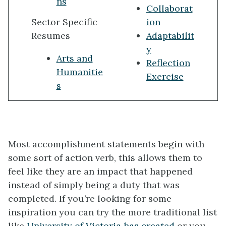
ns
Collaborat
Sector Specific
ion
Resumes
Adaptabilit
y
Arts and
Reflection
Humanitie
Exercise
s
Most accomplishment statements begin with
some sort of action verb, this allows them to
feel like they are an impact that happened
instead of simply being a duty that was
completed. If you’re looking for some
inspiration you can try the more traditional list
like
University of Victoria has created
or you