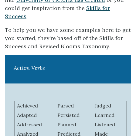
could get inspiration from the
Skills for
Success
.
To help you we have some examples here to get
you started, they’re based off of the Skills for
Success and Revised Blooms Taxonomy.
Action Verbs
Achieved
Parsed
Judged
Adapted
Persisted
Learned
Addressed
Planned
Listened
Analyzed
Predicted
Made