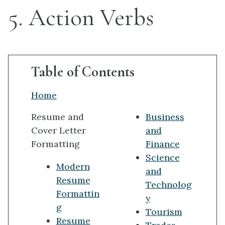
5. Action Verbs
Table of Contents
Home
Resume and
Business
Cover Letter
and
Formatting
Finance
Science
Modern
and
Resume
Technolog
Formattin
y
g
Tourism
Resume