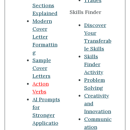
Trades
Sections
Skills Finder
Explained
Modern
Discover
Cover
Your
Letter
Transferab
Formattin
le Skills
g
Skills
Sample
Finder
Cover
Activity
Letters
Problem
Action
Solving
Verbs
Creativity
AI Prompts
and
for
Innovation
Stronger
Communic
Applicatio
ation