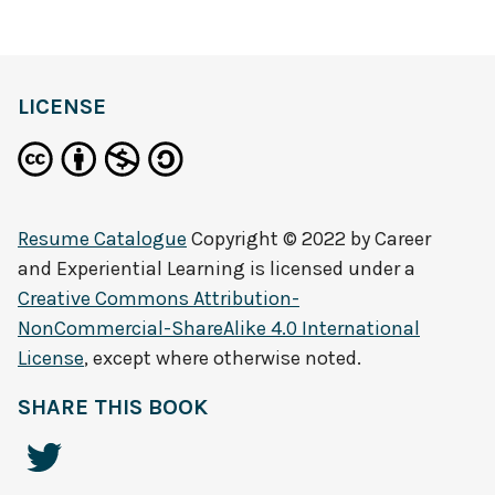
LICENSE
Resume Catalogue
Copyright © 2022 by
Career
and Experiential Learning
is licensed under a
Creative Commons Attribution-
NonCommercial-ShareAlike 4.0 International
License
, except where otherwise noted.
SHARE THIS BOOK