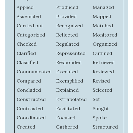
Applied
Produced
Managed
Assembled
Provided
Mapped
Carried out
Recognized
Matched
Categorized
Reflected
Monitored
Checked
Regulated
Organized
Clarified
Represented
Outlined
Classified
Responded
Retrieved
Communicated
Executed
Reviewed
Compared
Exemplified
Revised
Concluded
Explained
Selected
Constructed
Extrapolated
Set
Contrasted
Facilitated
Sought
Coordinated
Focused
Spoke
Created
Gathered
Structured