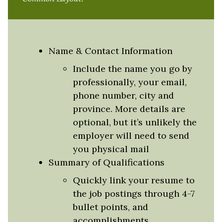
Name & Contact Information
Include the name you go by
professionally, your email,
phone number, city and
province. More details are
optional, but it’s unlikely the
employer will need to send
you physical mail
Summary of Qualifications
Quickly link your resume to
the job postings through 4-7
bullet points, and
accomplishments