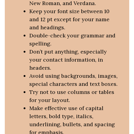
New Roman, and Verdana.
Keep your font size between 10
and 12 pt except for your name
and headings.
Double-check your grammar and
spelling.
Don’t put anything, especially
your contact information, in
headers.
Avoid using backgrounds, images,
special characters and text boxes.
Try not to use columns or tables
for your layout.
Make effective use of capital
letters, bold type, italics,
underlining, bullets, and spacing
for emphasis.