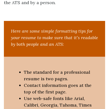
the ATS and by a person.
Here are some simple formatting tips for
your resume to make sure that it’s readable
by both people and an ATS:
The standard for a professional
resume is two pages.
Contact information goes at the
top of the first page.
Use web-safe fonts like Arial,
Calibri, Georgia, Tahoma, Times