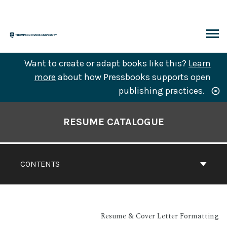
Skip
to
content
ARCH
Want to create or adapt books like this?
Learn
more
about how Pressbooks supports open
publishing practices.
Book
Contents
RESUME CATALOGUE
Navigation
CONTENTS
Resume & Cover Letter Formatting