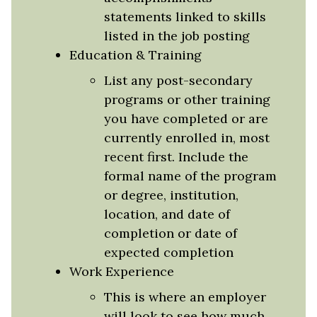
statements linked to skills
listed in the job posting
Education & Training
List any post-secondary
programs or other training
you have completed or are
currently enrolled in, most
recent first. Include the
formal name of the program
or degree, institution,
location, and date of
completion or date of
expected completion
Work Experience
This is where an employer
will look to see how much