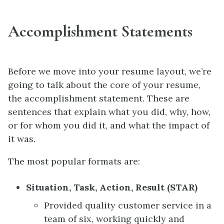
Accomplishment Statements
Before we move into your resume layout, we’re
going to talk about the core of your resume,
the accomplishment statement. These are
sentences that explain what you did, why, how,
or for whom you did it, and what the impact of
it was.
The most popular formats are:
Situation, Task, Action, Result (STAR)
Provided quality customer service in a
team of six, working quickly and