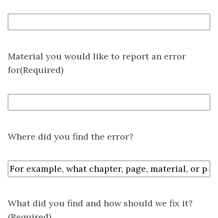
Material you would like to report an error
for
(Required)
Where did you find the error?
What did you find and how should we fix it?
(Required)