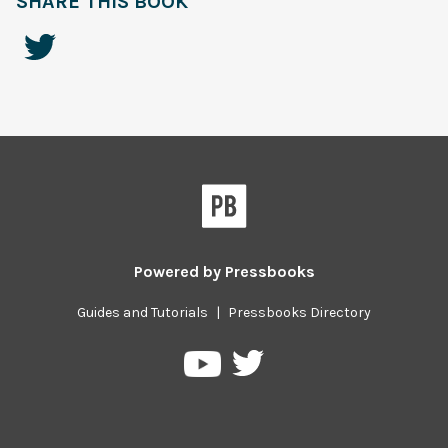
SHARE THIS BOOK
Powered by
Pressbooks
Guides and Tutorials
|
Pressbooks Directory
Pressbooks
Pressbooks
on
on
Twitter
YouTube