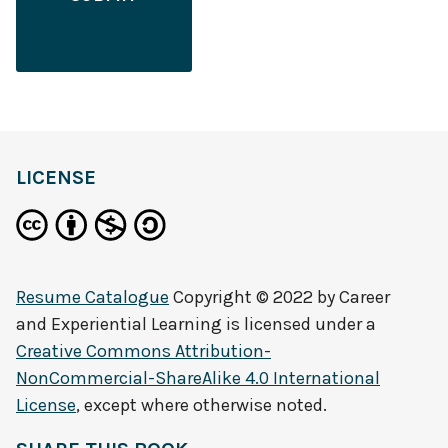
LICENSE
Resume Catalogue
Copyright © 2022 by
Career
and Experiential Learning
is licensed under a
Creative Commons Attribution-
NonCommercial-ShareAlike 4.0 International
License
, except where otherwise noted.