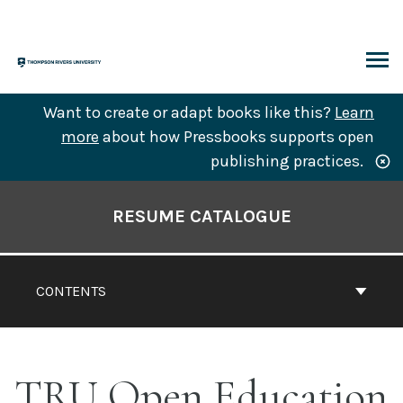
Skip
to
content
ARCH
Want to create or adapt books like this?
Learn
more
about how Pressbooks supports open
publishing practices.
Book
Contents
RESUME CATALOGUE
Navigation
CONTENTS
TRU Open Education