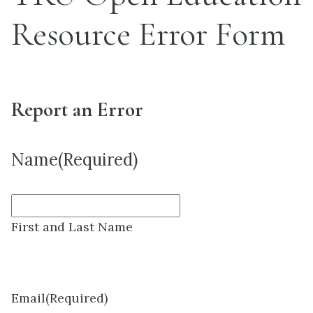
Resource Error Form
Report an Error
Name
(Required)
First and Last Name
Email
(Required)