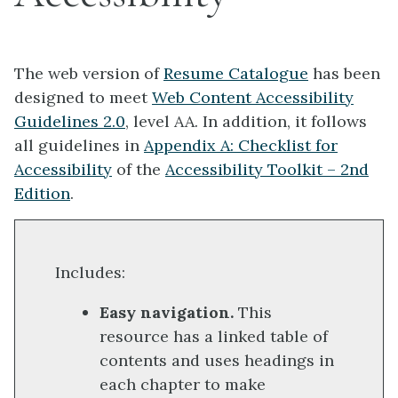
The web version of
Resume Catalogue
has been
designed to meet
Web Content Accessibility
Guidelines 2.0
, level AA. In addition, it follows
all guidelines in
Appendix A: Checklist for
Accessibility
of the
Accessibility Toolkit – 2nd
Edition
.
Includes:
Easy navigation.
This
resource has a linked table of
contents and uses headings in
each chapter to make