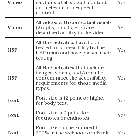
Video
captions of all speech content
Yes
and relevant non-speech
content.
All videos with contextual visuals
Video
(graphs, charts, etc.) are
Yes
described audibly in the video.
All H5P activities have been
tested for accessibility by the
H5P
Yes
H5P team and have passed their
testing.
All H5P activities that include
images, videos, and/or audio
H5P
content meet the accessibility
Yes
requirements for those media
types.
Font size is 12 point or higher
Font
Yes
for body text.
Font size is 9 point for
Font
Yes
footnotes or endnotes.
Font size can be zoomed to
Font
200% in the webbook or eBook
Yes