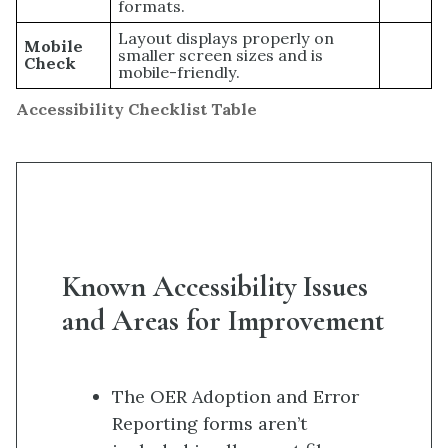
formats.
Layout displays properly on
Mobile
smaller screen sizes and is
Check
mobile-friendly.
Accessibility Checklist Table
Known Accessibility Issues
and Areas for Improvement
The OER Adoption and Error
Reporting forms aren’t