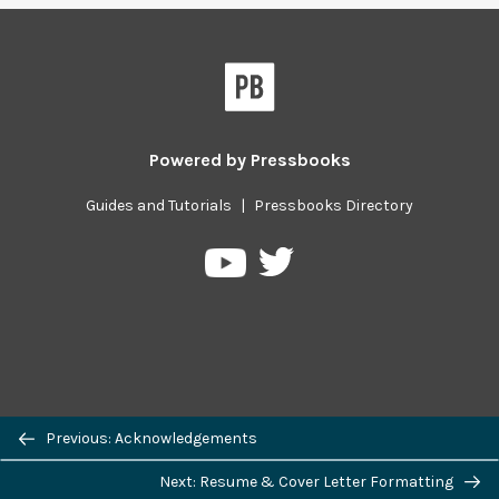
Powered by
Pressbooks
Guides and Tutorials
|
Pressbooks Directory
Pressbooks
Pressbooks
on
on
Twitter
YouTube
Previous/next
Previous: Acknowledgements
navigation
Next: Resume & Cover Letter Formatting