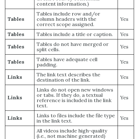
content information.)
Tables include row and/or
Tables
column headers with the
Yes
correct scope assigned.
Tables
Tables include a title or caption.
Yes
Tables do not have merged or
Tables
Yes
split cells.
Tables have adequate cell
Tables
Yes
padding.
The link text describes the
Links
Yes
destination of the link.
Links do not open new windows
or tabs. If they do, a textual
Links
Yes
reference is included in the link
text.
Links to files include the file type
Links
Yes
in the link text.
All videos include high-quality
(i.e., not machine generated)