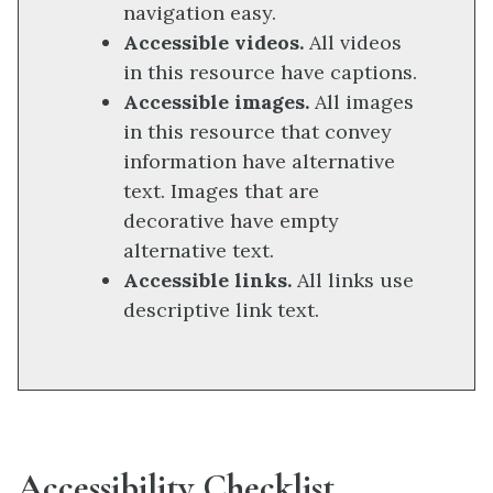
navigation easy.
Accessible videos.
All videos
in this resource have captions.
Accessible images.
All images
in this resource that convey
information have alternative
text. Images that are
decorative have empty
alternative text.
Accessible links.
All links use
descriptive link text.
Accessibility Checklist