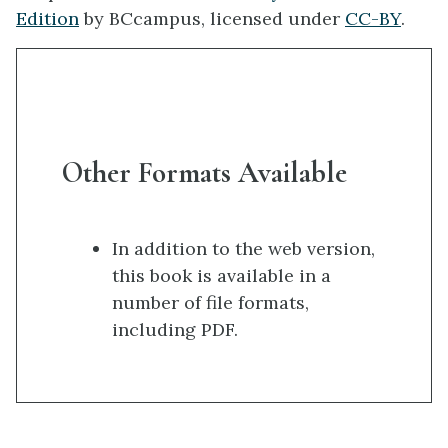
Edition
by BCcampus, licensed under
CC-BY
.
Other Formats Available
In addition to the web version,
this book is available in a
number of file formats,
including PDF.