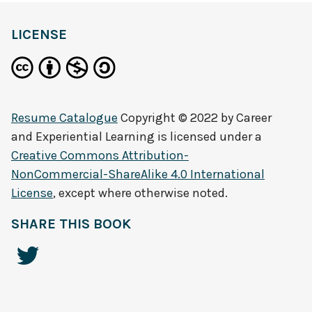
LICENSE
Resume Catalogue
Copyright © 2022 by
Career
and Experiential Learning
is licensed under a
Creative Commons Attribution-
NonCommercial-ShareAlike 4.0 International
License
, except where otherwise noted.
SHARE THIS BOOK