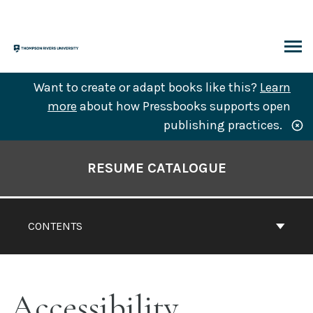
Skip
to
content
ARCH
Want to create or adapt books like this?
Learn
more
about how Pressbooks supports open
publishing practices.
Book
Contents
RESUME CATALOGUE
Navigation
CONTENTS
Accessibility