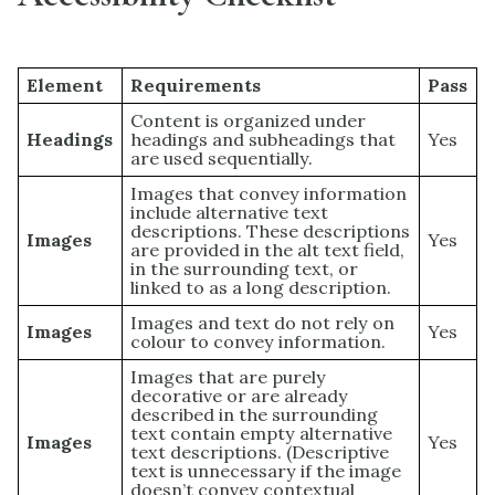
Element
Requirements
Pass
Content is organized under
Headings
headings and subheadings that
Yes
are used sequentially.
Images that convey information
include alternative text
descriptions. These descriptions
Images
Yes
are provided in the alt text field,
in the surrounding text, or
linked to as a long description.
Images and text do not rely on
Images
Yes
colour to convey information.
Images that are purely
decorative or are already
described in the surrounding
text contain empty alternative
Images
Yes
text descriptions. (Descriptive
text is unnecessary if the image
doesn’t convey contextual