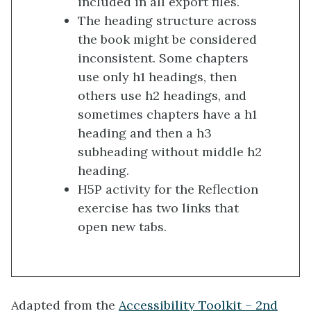
included in all export files.
The heading structure across
the book might be considered
inconsistent. Some chapters
use only h1 headings, then
others use h2 headings, and
sometimes chapters have a h1
heading and then a h3
subheading without middle h2
heading.
H5P activity for the Reflection
exercise has two links that
open new tabs.
Adapted from the
Accessibility Toolkit – 2nd