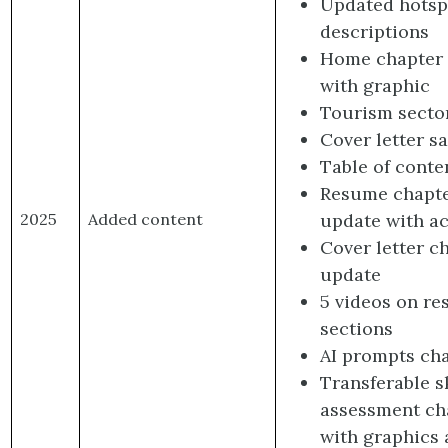
Updated hotsp
descriptions
Home chapter
with graphic
Tourism secto
Cover letter s
Table of conte
Resume chapt
update with ac
2025
Added content
Cover letter c
update
5 videos on r
sections
AI prompts ch
Transferable sk
assessment ch
with graphics