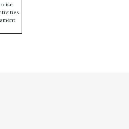
ercise
ctivities
essment