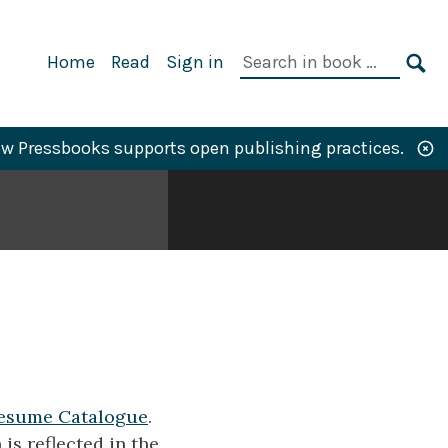
Primary
Search
Home
Read
Sign in
Navigation
in
SE
book:
w Pressbooks supports open publishing practices.
esume Catalogue
.
is reflected in the