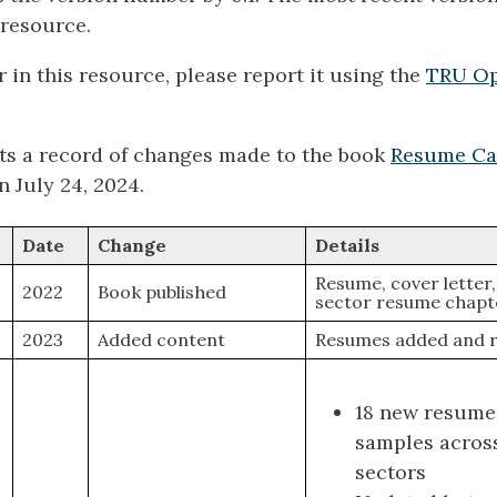
 resource.
r in this resource, please report it using the
TRU Op
cts a record of changes made to the book
Resume Ca
n July 24, 2024.
Date
Change
Details
Resume, cover letter
2022
Book published
sector resume chapt
2023
Added content
Resumes added and r
18 new resume
samples across
sectors