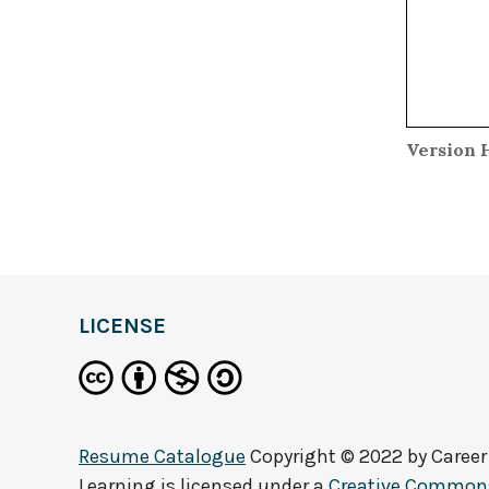
Version 
LICENSE
Resume Catalogue
Copyright © 2022 by
Career
Learning
is licensed under a
Creative Commons