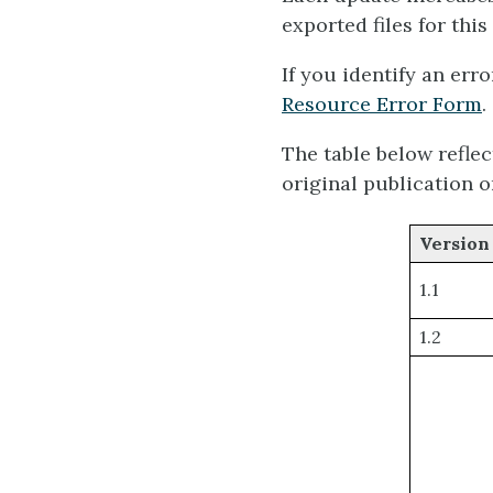
exported files for this
If you identify an erro
Resource Error Form
.
The table below refle
original publication o
Version
1.1
1.2