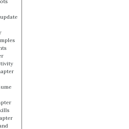
ots
 update
r
amples
nts
er
tivity
hapter
esume
apter
ills
apter
 and