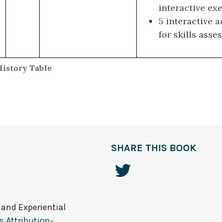
interactive ex
5 interactive a
for skills ass
History Table
SHARE THIS BOOK
 and Experiential
 Attribution-