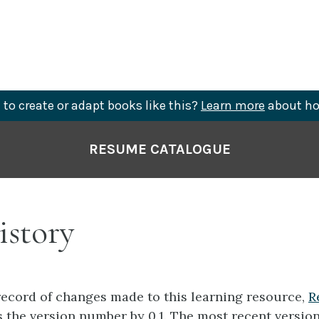
to create or adapt books like this?
Learn more
about ho
RESUME CATALOGUE
istory
record of changes made to this learning resource,
R
the version number by 0.1. The most recent version 