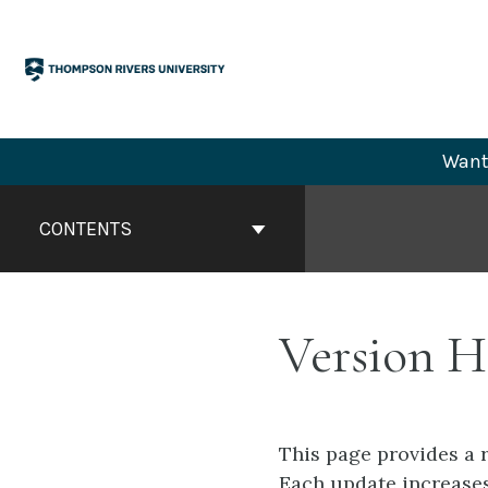
Skip
to
content
Want 
Book
Contents
CONTENTS
Navigation
Version H
This page provides a 
Each update increases 