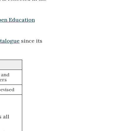
en Education
talogue
since its
, and
ers
evised
 all