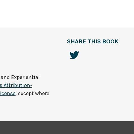
SHARE THIS BOOK
 and Experiential
 Attribution-
License
, except where