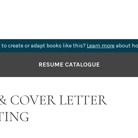
to create or adapt books like this?
Learn more
about ho
RESUME CATALOGUE
& COVER LETTER
TING