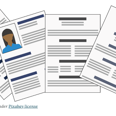
nder
Pixabay license