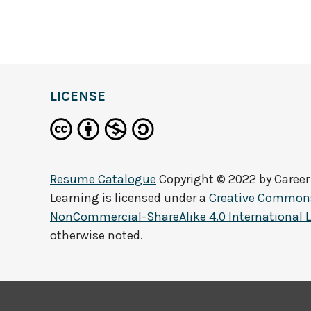
LICENSE
Resume Catalogue
Copyright © 2022 by
Career
Learning
is licensed under a
Creative Commons
NonCommercial-ShareAlike 4.0 International 
otherwise noted.