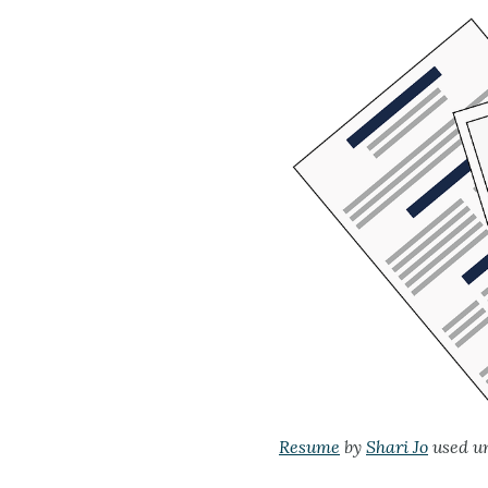
Resume
by
Shari Jo
used u