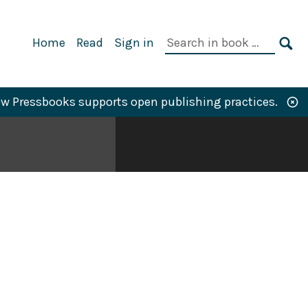
Primary
Search
Home
Read
Sign in
Navigation
in
SE
book:
w Pressbooks supports open publishing practices.